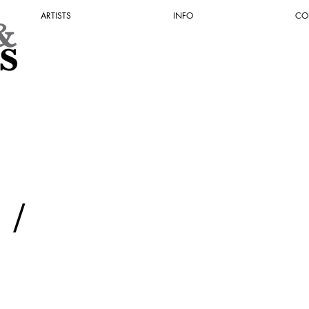
ARTISTS
INFO
CO
Y
/