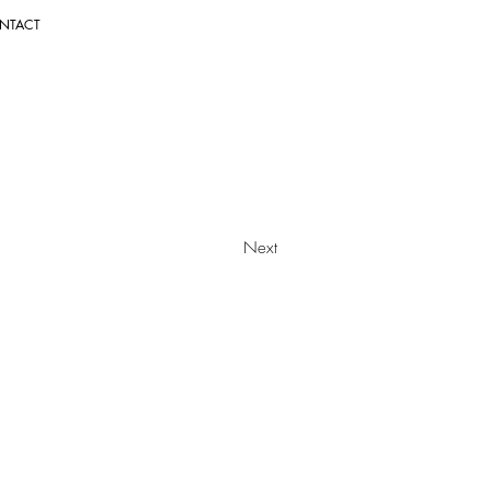
NTACT
Next