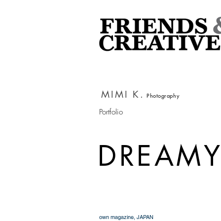
MIMI K.
Photography
Portfolio
DREAM
own magazine, JAPAN