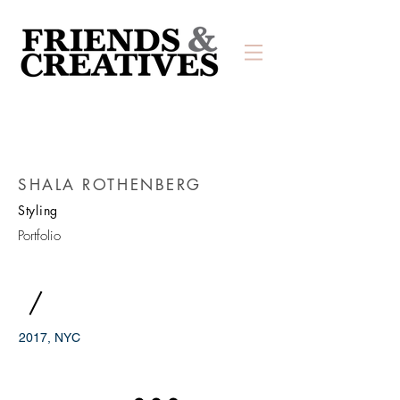
SHALA ROTHENBERG
Styling
Portfolio
/
2017, NYC