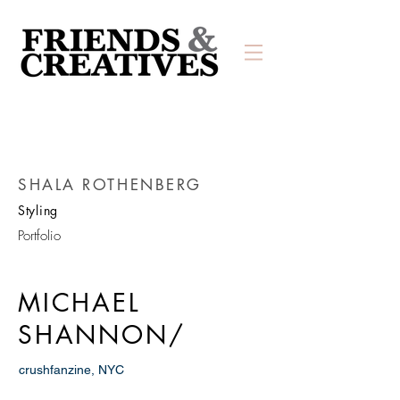
SHALA ROTHENBERG
Styling
Portfolio
MICHAEL
SHANNON/
crushfanzine, NYC