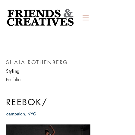
SHALA ROTHENBERG
Styling
Portfolio
REEBOK/
campaign, NYC